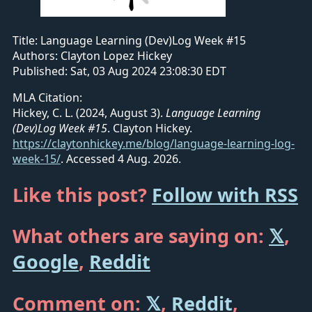
Title:
Language Learning (Dev)Log Week #15
Authors:
Clayton Lopez Hickey
Published:
Sat, 03 Aug 2024 23:08:30 EDT
MLA Citation:
Hickey, C. L. (2024, August 3).
Language Learning
(Dev)Log Week #15
. Clayton Hickey.
https://claytonhickey.me/blog/language-learning-log-
week-15/
.
Accessed 4 Aug. 2026.
Like this post?
Follow with RSS
What others are saying on:
𝕏
,
Google
,
Reddit
Comment on:
𝕏
,
Reddit
,