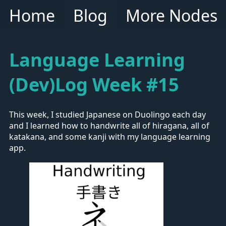
Home
Blog
More Nodes
Language Learning
(Dev)Log Week #15
This week, I studied Japanese on Duolingo each day
and I learned how to handwrite all of hiragana, all of
katakana, and some kanji with my language learning
app.