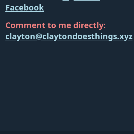
Facebook
Comment to me directly:
clayton@claytondoesthings.xyz