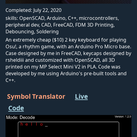
Completed: July 22, 2020
skills: OpenSCAD, Arduino, C++, microcontrollers,
peripheral dev, CAD, FreeCAD, FDM 3D Printing,
Debouncing, Soldering
An extremely cheap ($10) 2 key keyboard for playing
Osu!, a rhythm game, with an Arduino Pro Micro base.
Case designed by me in FreeCAD, keycaps designed by
rsheldiii and customized with OpenSCAD, all 3D
printed on my MP Select Mini V2 in PLA. Code was
developed by me using Arduino's pre-built tools and
C++.
Symbol Translator
Live
Code