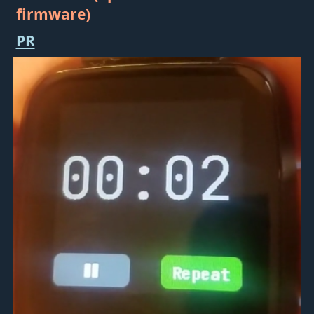
firmware)
PR