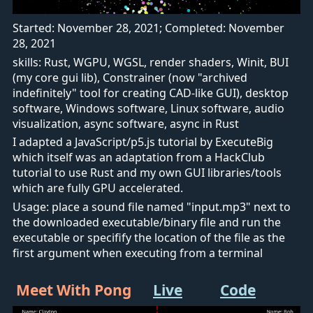
Started: November 28, 2021; Completed: November
28, 2021
skills: Rust, WGPU, WGSL, render shaders, Winit, BUI
(my core gui lib), Constrainer (now "archived
indefinitely" tool for creating CAD-like GUI), desktop
software, Windows software, Linux software, audio
visualization, async software, async in Rust
I adapted a JavaScript/p5.js tutorial by ExecuteBig
which itself was an adaptation from a HackClub
tutorial to use Rust and my own GUI libraries/tools
which are fully GPU accelerated.
Usage: place a sound file named "input.mp3" next to
the downloaded executable/binary file and run the
executable or specifify the location of the file as the
first argument when executing from a terminal
Meet With Pong
Live
Code