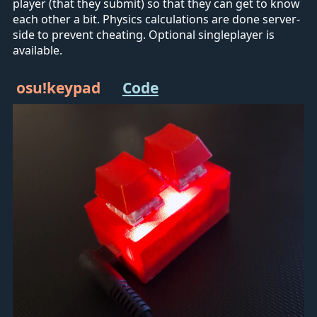
player (that they submit) so that they can get to know
each other a bit. Physics calculations are done server-
side to prevent cheating. Optional singleplayer is
available.
osu!keypad
Code