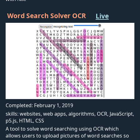
Word Search Solver OCR
Live
Completed: February 1, 2019
skills: websites, web apps, algorithms, OCR, JavaScript,
p5.js, HTML, CSS
A tool to solve word searching using OCR which
allows users to upload pictures of word searches so