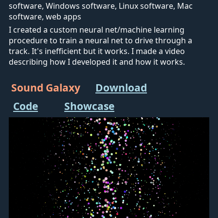
software, Windows software, Linux software, Mac
software, web apps
I created a custom neural net/machine learning
procedure to train a neural net to drive through a
track. It's inefficient but it works. I made a video
describing how I developed it and how it works.
Sound Galaxy
Download
Code
Showcase