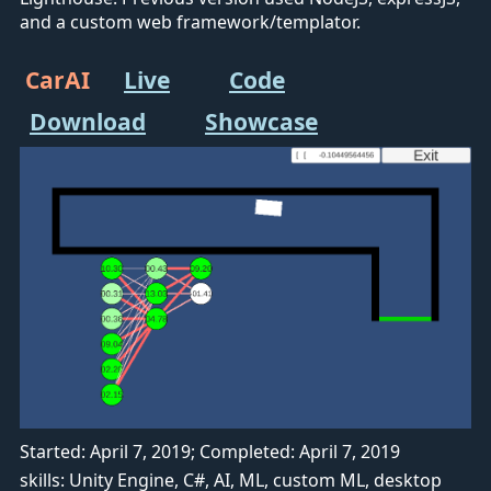
and a custom web framework/templator.
CarAI
Live
Code
Download
Showcase
Started: April 7, 2019; Completed: April 7, 2019
skills: Unity Engine, C#, AI, ML, custom ML, desktop