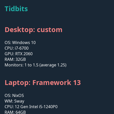
Tidbits
Desktop: custom
OS: Windows 10
CPU: i7-6700
GPU: RTX 2060
RAM: 32GB
Monitors: 1 to 1.5 (average 1.25)
Laptop: Framework 13
OS: NixOS
WM: Sway
CPU: 12 Gen Intel i5-1240P0
RAM: 64GB