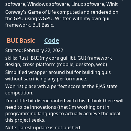
software, Windows software, Linux software, Winit
Conway's Game of Life computed and rendered on
the GPU using WGPU. Written with my own gui
framework, BUI Basic.
BUI Basic
Code
Started: February 22, 2022
skills: Rust, BUI (my core gui lib), GUI framework
design, cross-platform (mobile, desktop, web)
Simplified wrapper around bui for building guis
without sacrificing any performance.
Won 1st place wth a perfect score at the PJAS state
competition.
I'm a little bit disenchanted with this. I think there will
need to be innovations (that I'm working on) in
programming languges to actually achieve the ideal
this project seeks.
Note: Latest update is not pushed