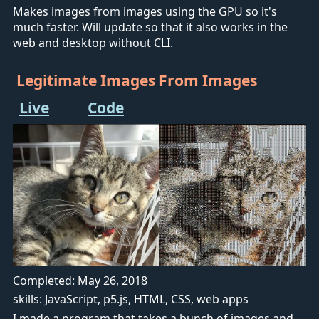
Makes images from images using the GPU so it's
much faster. Will update so that it also works in the
web and desktop without CLI.
Legitimate Images From Images
Live
Code
Completed: May 26, 2018
skills: JavaScript, p5.js, HTML, CSS, web apps
I made a program that takes a bunch of images and