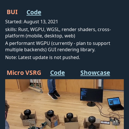
BUI
Code
Started: August 13, 2021
skills: Rust, WGPU, WGSL, render shaders, cross-
platform (mobile, desktop, web)
A performant WGPU (currently - plan to support
multiple backends) GUI rendering library.
Note: Latest update is not pushed.
Micro VSRG
Code
Showcase