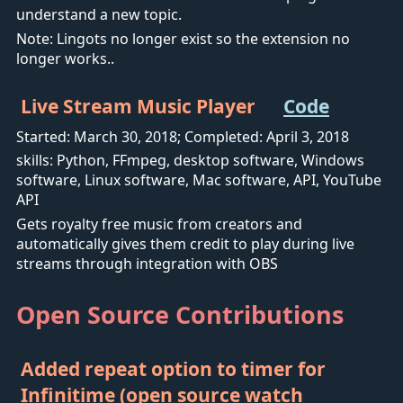
understand a new topic.
Note: Lingots no longer exist so the extension no
longer works..
Live Stream Music Player
Code
Started: March 30, 2018; Completed: April 3, 2018
skills: Python, FFmpeg, desktop software, Windows
software, Linux software, Mac software, API, YouTube
API
Gets royalty free music from creators and
automatically gives them credit to play during live
streams through integration with OBS
Open Source Contributions
Added repeat option to timer for
Infinitime (open source watch