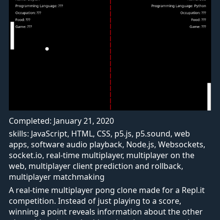
Completed: January 21, 2020
skills: JavaScript, HTML, CSS, p5.js, p5.sound, web
apps, software audio playback, Node.js, Websockets,
socket.io, real-time multiplayer, multiplayer on the
web, multiplayer client prediction and rollback,
multiplayer matchmaking
A real-time multiplayer pong clone made for a Repl.it
competition. Instead of just playing to a score,
winning a point reveals information about the other