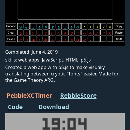
Completed: June 4, 2019
skills: web apps, JavaScript, HTML, p5.js
Created a web app with p5.js to make visually
translating between cryptic "fonts" easier. Made for
the Game Theory ARG.
PebbleXCTimer
RebbleStore
Code
Download