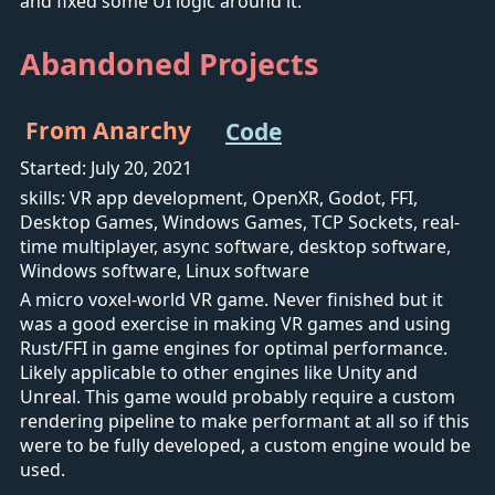
and fixed some UI logic around it.
Abandoned Projects
From Anarchy
Code
Started: July 20, 2021
skills: VR app development, OpenXR, Godot, FFI,
Desktop Games, Windows Games, TCP Sockets, real-
time multiplayer, async software, desktop software,
Windows software, Linux software
A micro voxel-world VR game. Never finished but it
was a good exercise in making VR games and using
Rust/FFI in game engines for optimal performance.
Likely applicable to other engines like Unity and
Unreal. This game would probably require a custom
rendering pipeline to make performant at all so if this
were to be fully developed, a custom engine would be
used.