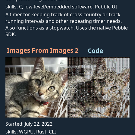
skills: C, low-level/embedded software, Pebble UI
A timer for keeping track of cross country or track
running intervals and other repeating timer needs.
Also functions as a stopwatch. Uses the native Pebble
SDK.
Images From Images 2
Code
Started: July 22, 2022
skills: WGPU, Rust, CLI