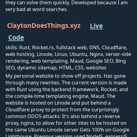
they can solve them quickly. Developed because I am
very bad at word searches.
ClaytonDoesThings.xyz
Live
Code
skills: Rust, Rocket.rs, fullstack web, DNS, Cloudflare,
web hosting, Linode, Linux, Ubuntu, Nginx, server-side
rendering, web templating, Maud, Google SEO, Bing
SEO, dynamic sitemap, HTML, CSS, websites
My personal website to show off projects. Has gone
through many rewrites. The current version is made
with Rust using the backend framework, Rocket, and
the compile-time templating engine, Maud. The
website is hosted on Linode and put behind a
Cloudflare proxy to protect from the surprisingly
common DDOS attacks. It's also behind a reverse
proxy, nginx, to allow for other sites to be hosted on
the same Ubuntu Linode server Gets 100% on Google
Lighthouse. Previous version used NodeJS, expressJS,