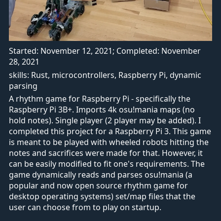
Started: November 12, 2021; Completed: November
28, 2021
skills: Rust, microcontrollers, Raspberry Pi, dynamic
parsing
A rhythm game for Raspberry Pi - specifically the
Raspberry Pi 3B+. Imports 4k osu!mania maps (no
hold notes). Single player (2 player may be added). I
completed this project for a Raspberry Pi 3. This game
is meant to be played with wheeled robots hitting the
notes and sacrifices were made for that. However, it
can be easily modified to fit one's requirements. The
game dynamically reads and parses osu!mania (a
popular and now open source rhythm game for
desktop operating systems) set/map files that the
user can choose from to play on startup.