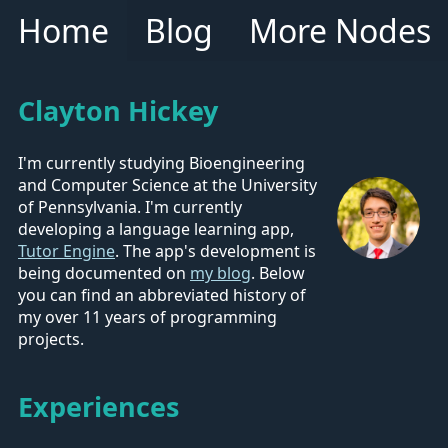
Home
Blog
More Nodes
Clayton Hickey
I'm currently studying Bioengineering
and Computer Science at the University
of Pennsylvania. I'm currently
developing a language learning app,
Tutor Engine
. The app's development is
being documented on
my blog
. Below
you can find an abbreviated history of
my over 11 years of programming
projects.
Experiences