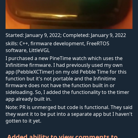
Started: January 9, 2022; Completed: January 9, 2022
skills: C++, firmware development, FreeRTOS
software, LittleVGL
I purchased a new PineTime watch which uses the
Infinitime firmware. I had previously used my own
app (PebbleXCTimer) on my old Pebble Time for this
function but it's not portable and the Infinitime
firmware does not have the function built in or
sideloading. So, I added the functionality to the timer
app already built in.
Note: PR is unmerged but code is functional. They said
they want it to be put into a separate app but I haven't
gotten to it yet.
Added ability to view comments to