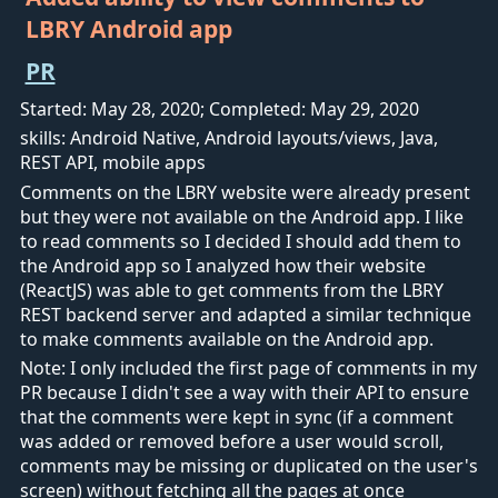
LBRY Android app
PR
Started: May 28, 2020; Completed: May 29, 2020
skills: Android Native, Android layouts/views, Java,
REST API, mobile apps
Comments on the LBRY website were already present
but they were not available on the Android app. I like
to read comments so I decided I should add them to
the Android app so I analyzed how their website
(ReactJS) was able to get comments from the LBRY
REST backend server and adapted a similar technique
to make comments available on the Android app.
Note: I only included the first page of comments in my
PR because I didn't see a way with their API to ensure
that the comments were kept in sync (if a comment
was added or removed before a user would scroll,
comments may be missing or duplicated on the user's
screen) without fetching all the pages at once