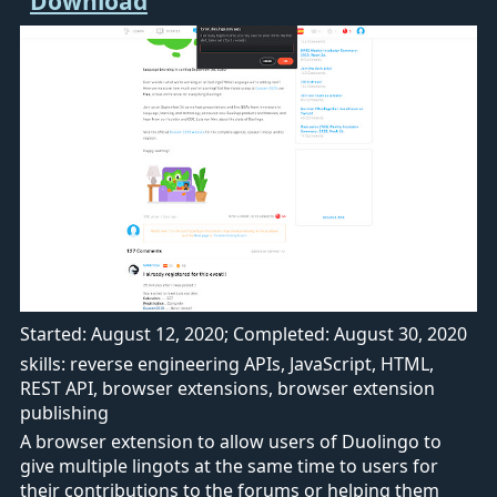
Started: August 12, 2020; Completed: August 30, 2020
skills: reverse engineering APIs, JavaScript, HTML,
REST API, browser extensions, browser extension
publishing
A browser extension to allow users of Duolingo to
give multiple lingots at the same time to users for
their contributions to the forums or helping them