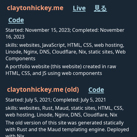
claytonhickey.me
Live
見る
Code
Started: November 15, 2023; Completed: November
16, 2023
skills: websites, JavaScript, HTML, CSS, web hosting,
Linode, Nginx, DNS, Cloudflare, Nix, static sites, Web
Components
A portfolio website (this website) created in raw
HTML, CSS, and JS using web components
claytonhickey.me (old)
Code
Started: July 5, 2021; Completed: July 5, 2021
skills: websites, Rust, Maud, static sites, HTML, CSS,
web hosting, Linode, Nginx, DNS, Cloudflare, Nix
The old version of this site was generated statically
with Rust and the Maud templating engine. Deployed
with Nix.