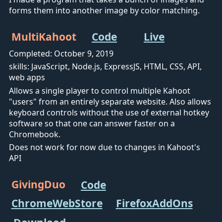
forms them into another image by color matching.
MultiKahoot
Code
Live
Completed: October 9, 2019
skills: JavaScript, Node.js, ExpressJS, HTML, CSS, API,
web apps
Allows a single player to control multiple Kahoot
"users" from an entirely separate website. Also allows
keyboard controls without the use of external hotkey
software so that one can answer faster on a
Chromebook.
Does not work for now due to changes in Kahoot's
API
GivingDuo
Code
ChromeWebStore
FirefoxAddOns
Download