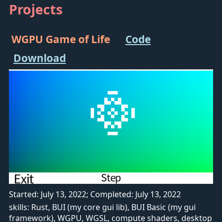
Projects
WGPU Game of Life
Code
Download
Started: July 13, 2022; Completed: July 13, 2022
skills: Rust, BUI (my core gui lib), BUI Basic (my gui
framework), WGPU, WGSL, compute shaders, desktop