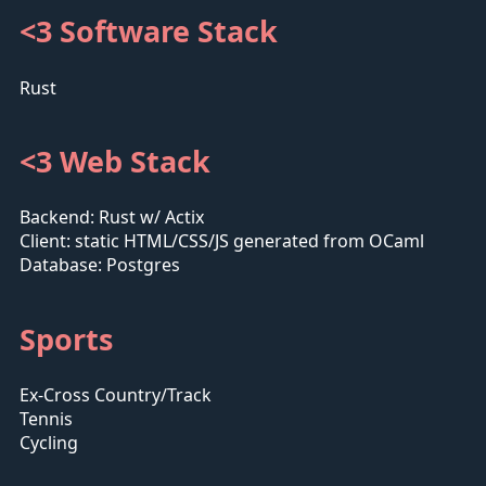
<3 Software Stack
Rust
<3 Web Stack
Backend: Rust w/ Actix
Client: static HTML/CSS/JS generated from OCaml
Database: Postgres
Sports
Ex-Cross Country/Track
Tennis
Cycling