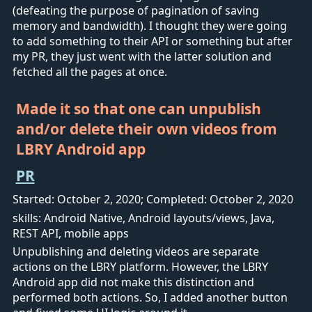
(defeating the purpose of pagination of saving
memory and bandwidth). I thought they were going
to add something to their API or something but after
my PR, they just went with the latter solution and
fetched all the pages at once.
Made it so that one can unpublish
and/or delete their own videos from
LBRY Android app
PR
Started: October 2, 2020; Completed: October 2, 2020
skills: Android Native, Android layouts/views, Java,
REST API, mobile apps
Unpublishing and deleting videos are separate
actions on the LBRY platform. However, the LBRY
Android app did not make this distinction and
performed both actions. So, I added another button