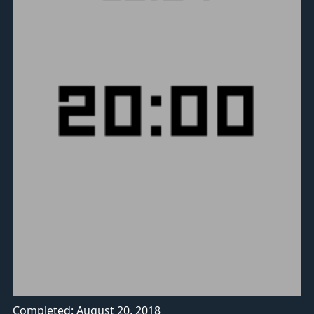
Completed: August 20, 2018