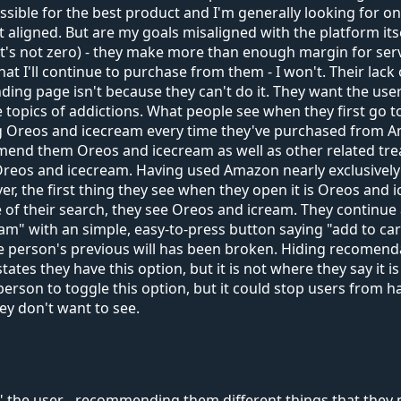
ssible for the best product and I'm generally looking for on
aligned. But are my goals misaligned with the platform its
t's not zero) - they make more than enough margin for se
 I'll continue to purchase from them - I won't. Their lack o
nding page isn't because they can't do it. They want the 
 topics of addictions. What people see when they first go t
g Oreos and icecream every time they've purchased from A
 them Oreos and icecream as well as other related treats.
 Oreos and icecream. Having used Amazon nearly exclusively 
, the first thing they see when they open it is Oreos and ic
 of their search, they see Oreos and icream. They continue 
ram" with an simple, easy-to-press button saying "add to cart
 the person's previous will has been broken. Hiding recomendat
tes they have this option, but it is not where they say it is
person to toggle this option, but it could stop users from ha
y don't want to see.
the user - recommending them different things that they ma