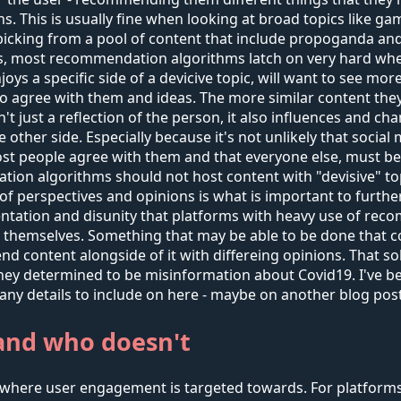
 This is usually fine when looking at broad topics like gam
cking from a pool of content that include propoganda and ge
s, most recommendation algorithms latch on very hard when
a specific side of a devicive topic, will want to see more of
o agree with them and ideas. The more similar content they
n't just a reflection of the person, it also influences and
 other side. Especially because it's not unlikely that socia
 most people agree with them and that everyone else, must b
on algorithms should not host content with "devisive" topi
ty of perspectives and opinions is what is important to furth
ntation and disunity that platforms with heavy use of re
s themselves. Something that may be able to be done that c
d content alongside of it with differeing opinions. That sol
 determined to be misinformation about Covid19. I've been 
any details to include on here - maybe on another blog post
and who doesn't
where user engagement is targeted towards. For platforms 