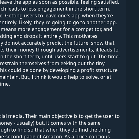
eave the app as soon as possible, feeling satisfied.
ach leads to less engagement in the short term.
e. Getting users to leave one's app when they're
tirely. Likely, they're going to go to another app.
at means more engagement for a competitor, and
iting and drops it entirely. This motivates
 do not accurately predict the future, show that
gets their money through advertisements, it leads to
 the short term, until users start to quit. The time-
estrain themselves from eeking out the tiny
his could be done by developing a profit structure
ntain. But, I think it would help to solve, or at
time.
l media. Their main objective is to get the user to
money - usually) but, it comes with the same
gh to find so that when they do find the thing
 the second page of Amazon. As a price-concious