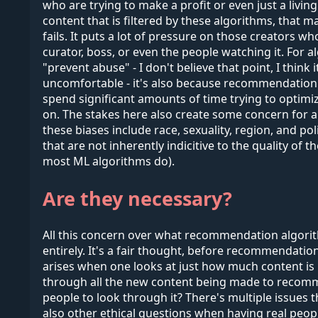
who are trying to make a profit or even just a livin
content that is filtered by these algorithms, that
fails. It puts a lot of pressure on those creators
curator, boss, or even the people watching it. For 
"prevent abuse" - I don't believe that point, I thin
uncomfortable - it's also because recommendation al
spend significant amounts of time trying to optimiz
on. The stakes here also create some concern for 
these biases include race, sexuality, region, and p
that are not inherently indicitive to the quality of
most ML algorithms do).
Are they necessary?
All this concern over what recommendation algori
entirely. It's a fair thought, before recommendati
arises when one looks at just how much content i
through all the new content being made to recomme
people to look through it? There's multiple issues 
also other ethical questions when having real peo