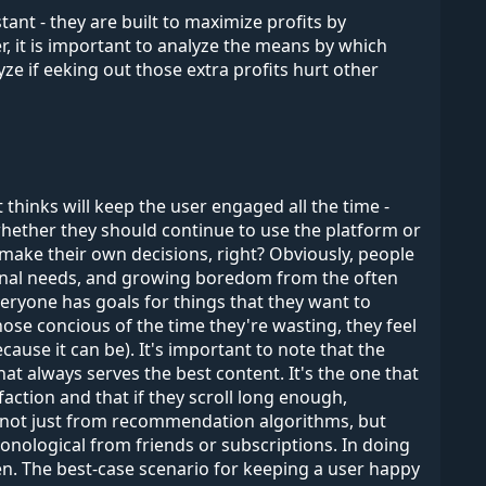
nt - they are built to maximize profits by
, it is important to analyze the means by which
lyze if eeking out those extra profits hurt other
hinks will keep the user engaged all the time -
 whether they should continue to use the platform or
 make their own decisions, right? Obviously, people
personal needs, and growing boredom from the often
Everyone has goals for things that they want to
ose concious of the time they're wasting, they feel
ecause it can be). It's important to note that the
t always serves the best content. It's the one that
sfaction and that if they scroll long enough,
 is not just from recommendation algorithms, but
onological from friends or subscriptions. In doing
ten. The best-case scenario for keeping a user happy