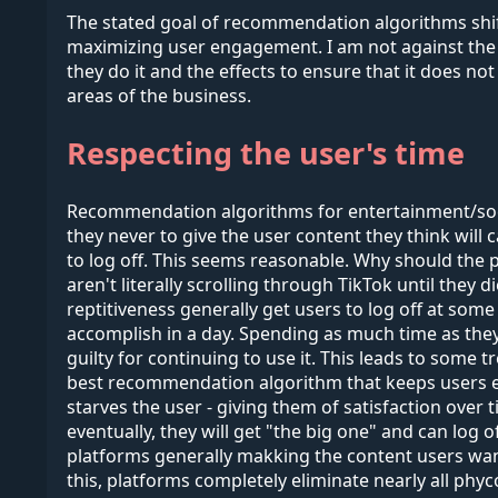
The stated goal of recommendation algorithms shifts
maximizing user engagement. I am not against the i
they do it and the effects to ensure that it does not
areas of the business.
Respecting the user's time
Recommendation algorithms for entertainment/social
they never to give the user content they think will
to log off. This seems reasonable. Why should the p
aren't literally scrolling through TikTok until they
reptitiveness generally get users to log off at some
accomplish in a day. Spending as much time as they 
guilty for continuing to use it. This leads to some t
best recommendation algorithm that keeps users enga
starves the user - giving them of satisfaction over t
eventually, they will get "the big one" and can log 
platforms generally makking the content users want
this, platforms completely eliminate nearly all phy