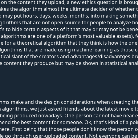
g on the content they upload, a new ethics question is brough
 makes the algorithm almost the ultimate decider of whether
 who may put hours, days, weeks, months, into making someth
algorithms that are not open source for people to analyze h
k it's to hide certain aspects of it that may or may not be b
gorithms are one of a platform's most valuable assets), fea
e for a theoretical algorithm that they think is how the one
algorithms that are made using machine learning as those 
olitical slant of the creators and advantages/disadvantges b
 the content they produce but may be shown in statistical an
thms make and the design considerations when creating t
on algorithms, we just asked friends about the latest movie
s being produced nowadays. One person cannot have near en
nd the best content for someone. Ok, that's kind of a poi
there. First being that those people don't know the person on
ple go through user-uploaded content. Not everyone can be 