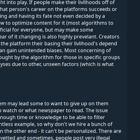
t into play. If people make their livlihoods off of
 that person's career on the platforms succeeds or
ing and having its fate not even decided by a
ow to optimize content for it (most algorithms to
eneficial for everyone, but may make some
r of it changing is also highly prevelant. Creators
 the platform their basing their livlihood's depend
can gain unintended biases. Most concerning of
rought by the algorithm for those in specific groups
alyses due to other, unseen factors (which is what
hem may lead some to want to give up on them
 to watch or what newspaper to read. The issue
ough time or knowledge to be able to filter
ntless example, so why don't we hire a bunch of
 the other end - it can't be personalized. There are
vetted and sometimes, people post very illegal