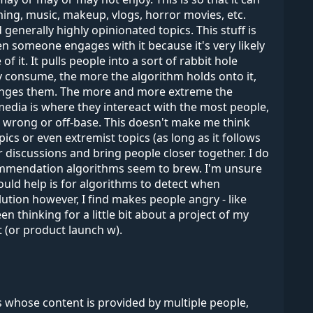
ing, music, makeup, vlogs, horror movies, etc.
nerally highly opinionated topics. This stuff is
 someone engages with it because it's very likely
 it. It pulls people into a sort of rabbit hole
 consume, the more the algorithm holds onto it,
 changes them. The more and more extreme the
l media is where they intereact with the most people,
e wrong or off-base. This doesn't make me think
cs or even extremist topics (as long as it follows
er discussions and bring people closer together. I do
commendation algorithms seem to brew. I'm unsure
ould help is for algorithms to detect when
ution however, I find makes people angry - like
thinking for a little bit about a project of my
 (or product launch w).
whose content is provided by multiple people,