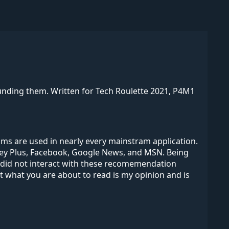
unding them. Written for Tech Roulette 2021, P4M1
s are used in nearly every mainstram application.
isney Plus, Facebook, Google News, and MSN. Being
 did not interact with these recomemendation
at what you are about to read is my opinion and is