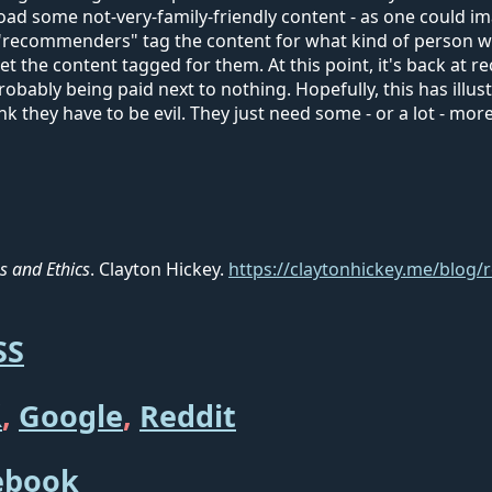
ad some not-very-family-friendly content - as one could ima
e "recommenders" tag the content for what kind of person w
get the content tagged for them. At this point, it's back at
robably being paid next to nothing. Hopefully, this has ill
ink they have to be evil. They just need some - or a lot - m
 and Ethics
. Clayton Hickey.
https://claytonhickey.me/blog
SS

,
Google
,
Reddit
ebook