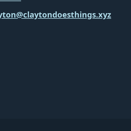
yton@claytondoesthings.xyz