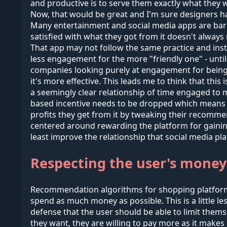
and productive is to serve them exactly what they wa
Now, that would be great and I'm sure designers hav
Many entertainment and social media apps are barel
satisfied with what they got from it doesn't always 
That app may not follow the same practice and ins
less engagement for the more "friendly one" - until 
companies looking purely at engagement for being 
it's more effective. This leads me to think that thi
a seemingly clear relationship of time engaged to mo
based incentive needs to be dropped which means 
profits they get from it by tweaking their recommen
centered around rewarding the platform for gaining t
least improve the relationship that social media pla
Respecting the user's money
Recommendation algorithms for shopping platforms r
spend as much money as possible. This is a little l
defense that the user should be able to limit thems
they want, they are willing to pay more as it make