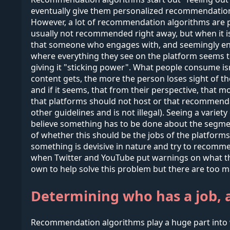
eventually give them personalized recommendations.
However, a lot of recommendation algorithms are pi
usually not recommended right away, but when it i
that someone who engages with, and seemingly enjoys 
where everything they see on the platform seems t
giving it "sticking power". What people consume is
content gets, the more the person loses sight of the
and if it seems, that from their perspective, that
that platforms should not host or that recommendati
other guidelines and is not illegal). Seeing a varie
believe something has to be done about the segme
of whether this should be the jobs of the platform
something is devisive in nature and try to recommen
when Twitter and YouTube put warnings on what they
own to help solve this problem but there are too m
Determining who has a job, 
Recommendation algorithms play a huge part into 