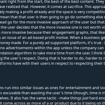
nt right from the start, the best of the best content. They l
e realized that. However, it comes at sacrifice. This appro
y making a profit already and the space is very competitiv
mean that that user is then going to go do something else en
tead go for the more invasive approach of the user but th
the user decides that the more invasive one is not worth vis
more invasive because their engagement graphs, that likely
s is an issue of an ad-based profit motive. When a business 
ney made. For a purely ad supported platform, it's true - in
no advertisements within the app unless the company can r
dation algorithm to take more time from the user. I think t
he user's respect. Doing that is harder to do, harder to mai
tforms have with their users in respect to respecting their 
un into similar issues as ones for entertainment and socia
ess excusable than wasting the user's time (though, time is 
elves. It also has the same tactic - make things
just
hard enou
s it come across as more of a or product due to it being on