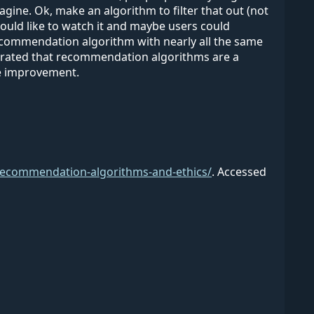
gine. Ok, make an algorithm to filter that out (not
ould like to watch it and maybe users could
 recommendation algorithm with nearly all the same
ustrated that recommendation algorithms are a
ore improvement.
/recommendation-algorithms-and-ethics/
.
Accessed