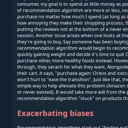
consumer, my goal is to spend as little money as po
of recommendation algorithm are more or less, not 
purchase no matter how much I spend (as long as i
how annoying they make their shopping process, that
putting the reviews not at the bottom of a never-e
session. Another issue arises when one looks at the
they're going to buy. Say someone has been buyin
recommendation algorithm would begin to recommend
quickly gaining weight and decide it's time to quit
purchase other, more healthy foods instead. However
through, they serach for what they want. Alongside
their cart, it says, "purchase again: Oreos and icec
won't hurt to "ease the transition". Just like that,
simple way to help alleviate this problem (Amazon sta
or never existed). It would take more will from the 
recommendation algorithm "stuck" on products the
Exacerbating biases
Recommendation algorithms start out "feeling out" 