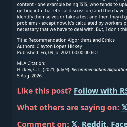
content - one example being ISIS, who tends to uplo
getting into that ethical discussion) and then hav
identify themselves or take a test and then they'd 
problems - except now, it's calculated by workers p
necessary that we have to deal with. But, I don't th
Title:
Recommendation Algorithms and Ethics
Authors:
Clayton Lopez Hickey
Published:
Fri, 09 Jul 2021 00:00:00 EDT
MLA Citation:
Hickey, C. L. (2021, July 9).
Recommendation Algorithms
5 Aug. 2026.
Like this post?
Follow with R
What others are saying on:

Comment on:
𝕏
,
Reddit
,
Fac