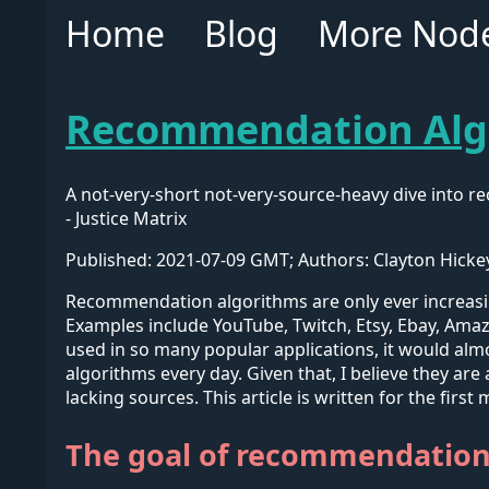
Home
Blog
More Nod
Recommendation Algo
A not-very-short not-very-source-heavy dive into 
- Justice Matrix
Published: 2021-07-09 GMT; Authors: Clayton Hicke
Recommendation algorithms are only ever increasi
Examples include YouTube, Twitch, Etsy, Ebay, Amaz
used in so many popular applications, it would al
algorithms every day. Given that, I believe they are
lacking sources. This article is written for the firs
The goal of recommendation