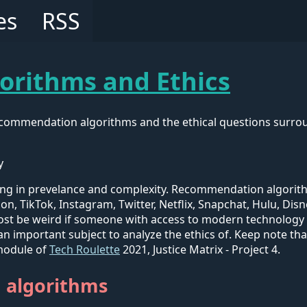
es
RSS
rithms and Ethics
recommendation algorithms and the ethical questions surro
y
ng in prevelance and complexity. Recommendation algorithm
on, TikTok, Instagram, Twitter, Netflix, Snapchat, Hulu, D
most be weird if someone with access to modern technology
 an important subject to analyze the ethics of. Keep note th
t module of
Tech Roulette
2021, Justice Matrix - Project 4.
 algorithms