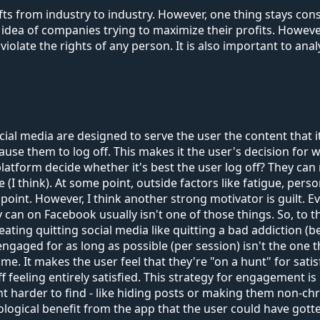
 from industry to industry. However, one thing stays consta
dea of companies trying to maximize their profits. However
 violate the rights of any person. It is also important to ana
 media are designed to serve the user the content that it t
 cause them to log off. This makes it the user's decision for
latform decide whether it's best the user log off? They can
 die (I think). At some point, outside factors like fatigue, 
 point. However, I think another strong motivator is guilt. 
can on Facebook usually isn't one of those things. So, to th
reating quitting social media like quitting a bad addiction (b
ged for as long as possible (per session) isn't the one tha
ime. It makes the user feel that they're "on a hunt" for sati
off feeling entirely satisfied. This strategy for engagement
 harder to find - like hiding posts or making them non-chr
cological benefit from the app that the user could have got