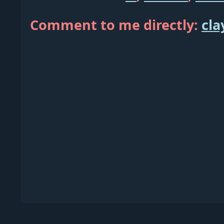
Comment to me directly:
cla