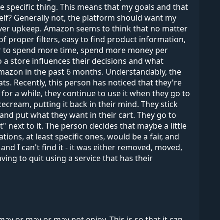
e specific thing. This means that my goals and that
elf? Generally not, the platform should want my
rver upkeep. Amazon seems to think that no matter
f proper filters, easy to find product information,
user to spend more time, spend more money per
o a store influences their decisions and what
mazon in the past 6 months. Understandably, the
 Recently, this person has noticed that they're
for a while, they continue to use it when they go to
ecream, putting it back in their mind. They stick
and put what they want in their cart. They go to
" next to it. The person decides that maybe a little
ions, at least specific ones, would be a fair, and
 and I can't find it - it was either removed, moved,
ving to quit using a service that has their
y or may or may not enjoy. This is so that it can