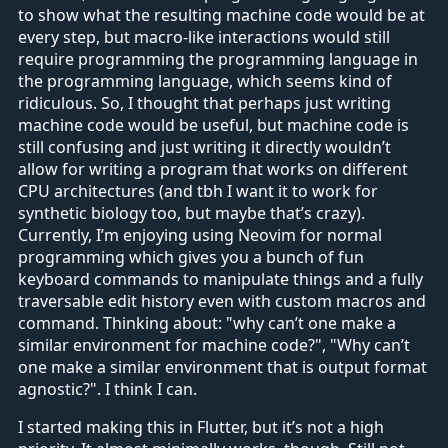
to show what the resulting machine code would be at
every step, but macro-like interactions would still
require programming the programming language in
the programming language, which seems kind of
ridiculous. So, I thought that perhaps just writing
machine code would be useful, but machine code is
still confusing and just writing it directly wouldn’t
allow for writing a program that works on different
CPU architectures (and tbh I want it to work for
synthetic biology too, but maybe that’s crazy).
Currently, I’m enjoying using Neovim for normal
programming which gives you a bunch of fun
keyboard commands to manipulate things and a fully
traversable edit history even with custom macros and
command. Thinking about: "why can’t one make a
similar environment for machine code?", "Why can’t
one make a similar environment that is output format
agnostic?". I think I can.
I started making this in Flutter, but it’s not a high