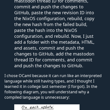
mastodon thread ID for comments,
commit and push the changes to
GitHub, paste the new revision ID into
the NixOS configuration, rebuild, copy
the new hash from the failed build,
paste the hash into the NixOS
configuration, and rebuild. Now, I just
add a folder with the metadata, HTML,
and assets, commit and push the
changes to GitHub, add the mastodon
thread ID for comments, and commit
and push the changes to GitHub.
I chose OCaml because it can run like an interpreted
language while still having types, and I thought I
learned it in college last semester (I forgot). In the
following diagram, you will understand why a
compiled language is unnecessary: