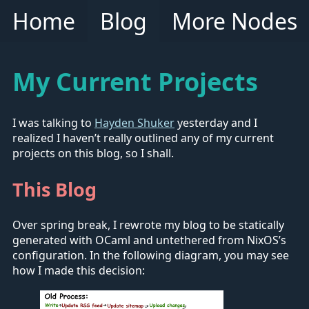
Home
Blog
More Nodes
My Current Projects
I was talking to
Hayden Shuker
yesterday and I
realized I haven’t really outlined any of my current
projects on this blog, so I shall.
This Blog
Over spring break, I rewrote my blog to be statically
generated with OCaml and untethered from NixOS’s
configuration. In the following diagram, you may see
how I made this decision: