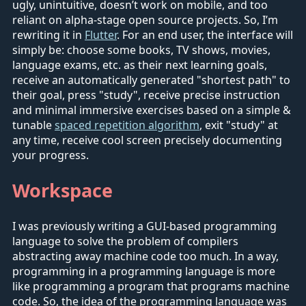
ugly, unintuitive, doesn’t work on mobile, and too
reliant on alpha-stage open source projects. So, I’m
rewriting it in
Flutter
. For an end user, the interface will
simply be: choose some books, TV shows, movies,
language exams, etc. as their next learning goals,
receive an automatically generated "shortest path" to
their goal, press "study", receive precise instruction
and minimal immersive exercises based on a simple &
tunable
spaced repetition algorithm
, exit "study" at
any time, receive cool screen precisely documenting
your progress.
Workspace
I was previously writing a GUI-based programming
language to solve the problem of compilers
abstracting away machine code too much. In a way,
programming in a programming language is more
like programming a program that programs machine
code. So, the idea of the programming language was