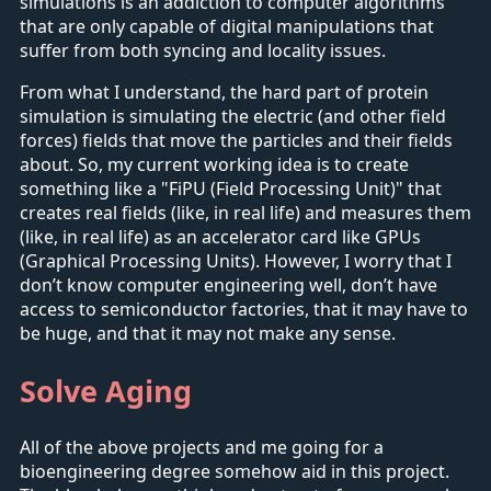
simulations is an addiction to computer algorithms
that are only capable of digital manipulations that
suffer from both syncing and locality issues.
From what I understand, the hard part of protein
simulation is simulating the electric (and other field
forces) fields that move the particles and their fields
about. So, my current working idea is to create
something like a "FiPU (Field Processing Unit)" that
creates real fields (like, in real life) and measures them
(like, in real life) as an accelerator card like GPUs
(Graphical Processing Units). However, I worry that I
don’t know computer engineering well, don’t have
access to semiconductor factories, that it may have to
be huge, and that it may not make any sense.
Solve Aging
All of the above projects and me going for a
bioengineering degree somehow aid in this project.