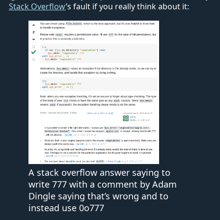
Stack Overflow
’s fault if you really think about it:
A stack overflow answer saying to
write 777 with a comment by Adam
Dingle saying that’s wrong and to
instead use 0o777