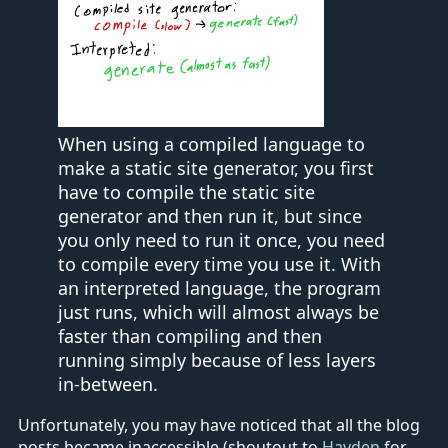
When using a compiled language to
make a static site generator, you first
have to compile the static site
generator and then run it, but since
you only need to run it once, you need
to compile every time you use it. With
an interpreted language, the program
just runs, which will almost always be
faster than compiling and then
running simply because of less layers
in-between.
Unfortunately, you may have noticed that all the blog
posts became inaccessible (shoutout to
Hayden
for