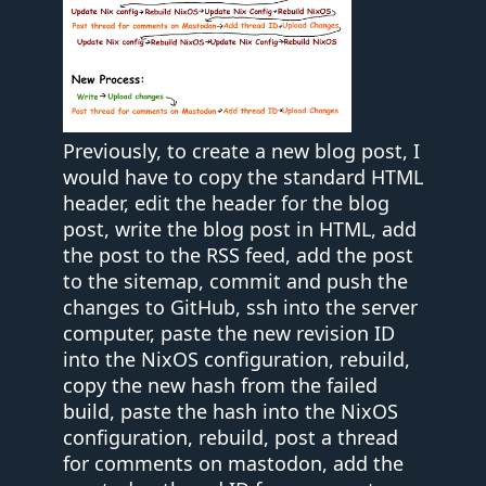
Previously, to create a new blog post, I
would have to copy the standard HTML
header, edit the header for the blog
post, write the blog post in HTML, add
the post to the RSS feed, add the post
to the sitemap, commit and push the
changes to GitHub, ssh into the server
computer, paste the new revision ID
into the NixOS configuration, rebuild,
copy the new hash from the failed
build, paste the hash into the NixOS
configuration, rebuild, post a thread
for comments on mastodon, add the