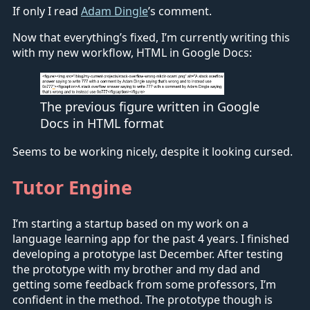
If only I read
Adam Dingle
’s comment.
Now that everything’s fixed, I’m currently writing this
with my new workflow, HTML in Google Docs:
The previous figure written in Google
Docs in HTML format
Seems to be working nicely, despite it looking cursed.
Tutor Engine
I’m starting a startup based on my work on a
language learning app for the past 4 years. I finished
developing a prototype last December. After testing
the prototype with my brother and my dad and
getting some feedback from some professors, I’m
confident in the method. The prototype though is