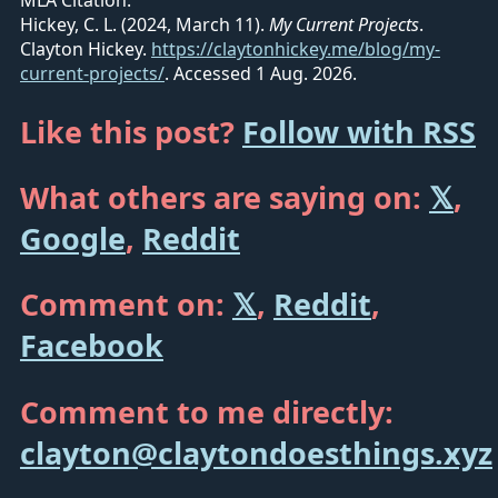
MLA Citation:
Hickey, C. L. (2024, March 11).
My Current Projects
.
Clayton Hickey.
https://claytonhickey.me/blog/my-
current-projects/
.
Accessed 1 Aug. 2026.
Like this post?
Follow with RSS
What others are saying on:
𝕏
,
Google
,
Reddit
Comment on:
𝕏
,
Reddit
,
Facebook
Comment to me directly:
clayton@claytondoesthings.xyz