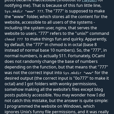
notifying me). That is because of this fun little line,
. The "777" is supposed to make
Sys.mkdir "www" 777
the "www" folder, which stores all the content for the
website, accessible to all users of the systems -
including the system user, nginx, that serves the
website to users. "777" refers to the "unix?" command
to make things fun and quirky. Apparently,
chmod 777
by default, the "777" in chmod is in octal (base 8
instead of normal base 10 numbers). So, the "777", in
normal numbers, is actually 511. Fortunately, OCaml
does not randomly change the base of numbers
depending on the function, but that means that "777"
was not the correct input into
for the
Sys.mkdir "www"
desired output (the correct input is "0o777" to make it
octal) and I got folders with wonky permissions,
somehow making all the website’s files except blog
posts publicly accessible. You may wonder how I did
not catch this mistake, but the answer is quite simple:
I programmed the website on Windows, which
ignores Unix’s funny file permissions, and it was really