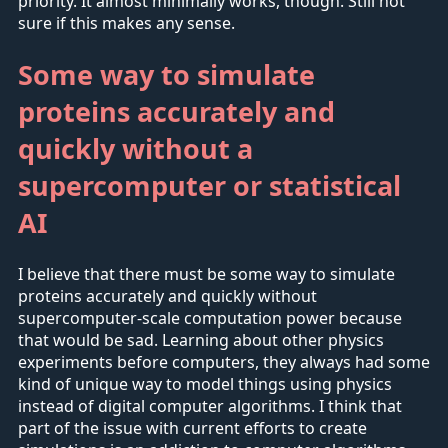
priority. It almost minimally works, though. Still not
sure if this makes any sense.
Some way to simulate
proteins accurately and
quickly without a
supercomputer or statistical
AI
I believe that there must be some way to simulate
proteins accurately and quickly without
supercomputer-scale computation power because
that would be sad. Learning about other physics
experiments before computers, they always had some
kind of unique way to model things using physics
instead of digital computer algorithms. I think that
part of the issue with current efforts to create