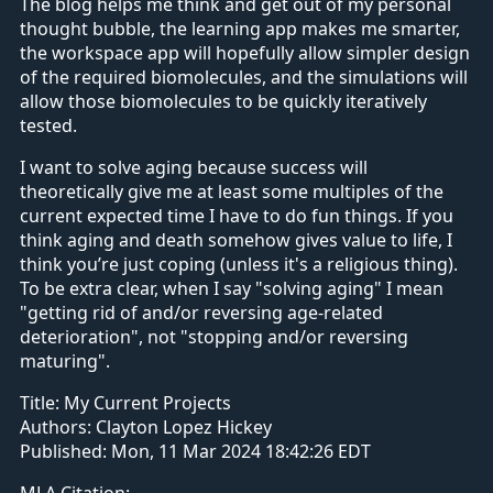
The blog helps me think and get out of my personal
thought bubble, the learning app makes me smarter,
the workspace app will hopefully allow simpler design
of the required biomolecules, and the simulations will
allow those biomolecules to be quickly iteratively
tested.
I want to solve aging because success will
theoretically give me at least some multiples of the
current expected time I have to do fun things. If you
think aging and death somehow gives value to life, I
think you’re just coping (unless it's a religious thing).
To be extra clear, when I say "solving aging" I mean
"getting rid of and/or reversing age-related
deterioration", not "stopping and/or reversing
maturing".
Title:
My Current Projects
Authors:
Clayton Lopez Hickey
Published:
Mon, 11 Mar 2024 18:42:26 EDT