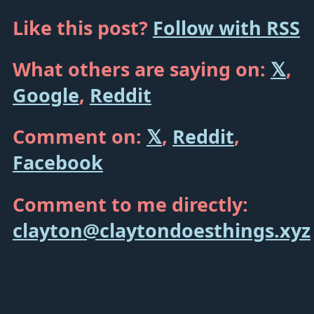
Like this post?
Follow with RSS
What others are saying on:
𝕏
,
Google
,
Reddit
Comment on:
𝕏
,
Reddit
,
Facebook
Comment to me directly:
clayton@claytondoesthings.xyz