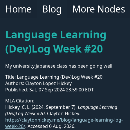
Home
Blog
More Nodes
Language Learning
(Dev)Log Week #20
My university japanese class has been going well
Title:
Language Learning (Dev)Log Week #20
Authors:
Clayton Lopez Hickey
Published:
Sat, 07 Sep 2024 23:59:00 EDT
MLA Citation:
Hickey, C. L. (2024, September 7).
Language Learning
(Dev)Log Week #20
. Clayton Hickey.
https://claytonhickey.me/blog/language-learning-log-
week-20/
.
Accessed 0 Aug. 2026.